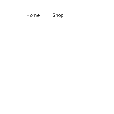
Home
Shop