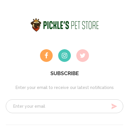
SUBSCRIBE
Enter your email to receive our latest notifications