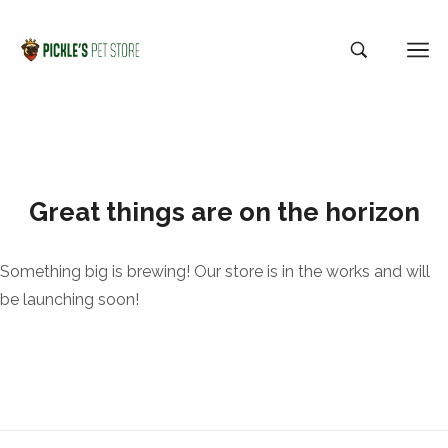
Great things are on the horizon
Something big is brewing! Our store is in the works and will
be launching soon!