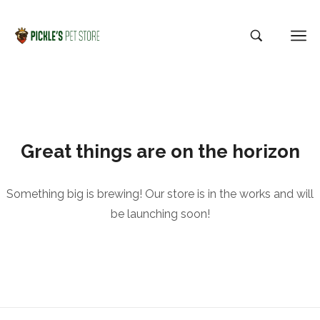
Great things are on the horizon
Something big is brewing! Our store is in the works and will
be launching soon!