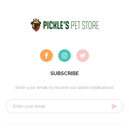
SUBSCRIBE
Enter your email to receive our latest notifications