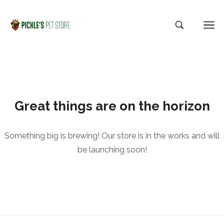
Great things are on the horizon
Something big is brewing! Our store is in the works and will
be launching soon!