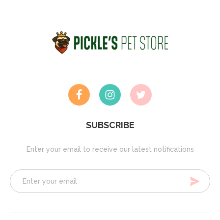
SUBSCRIBE
Enter your email to receive our latest notifications