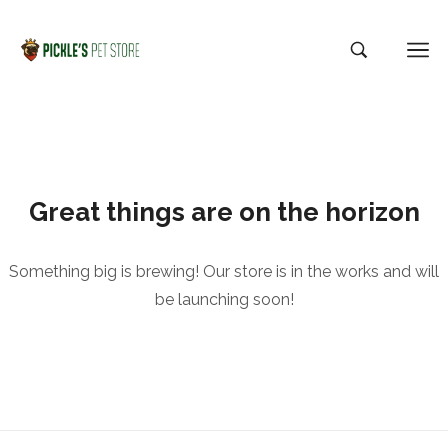
Great things are on the horizon
Something big is brewing! Our store is in the works and will
be launching soon!