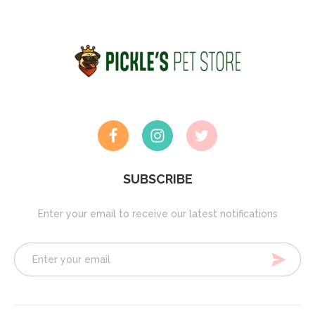
SUBSCRIBE
Enter your email to receive our latest notifications