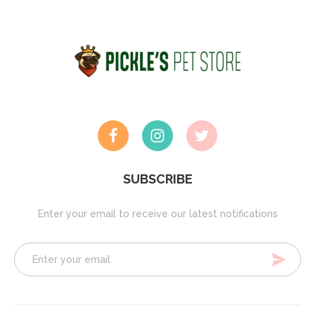
SUBSCRIBE
Enter your email to receive our latest notifications