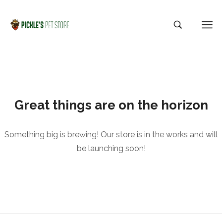
Great things are on the horizon
Something big is brewing! Our store is in the works and will
be launching soon!