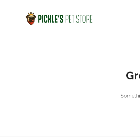
Gr
Somethin