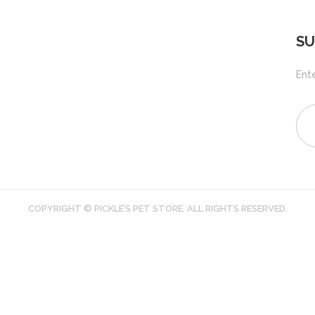
SU
Ente
COPYRIGHT © PICKLE’S PET STORE. ALL RIGHTS RESERVED.