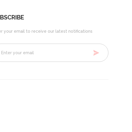
BSCRIBE
r your email to receive our latest notifications