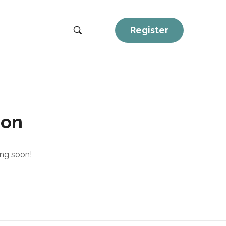
Register
zon
ing soon!