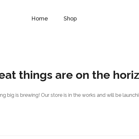
Home
Shop
eat things are on the hori
g big is brewing! Our store is in the works and will be launch