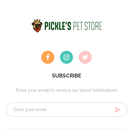
SUBSCRIBE
Enter your email to receive our latest notifications