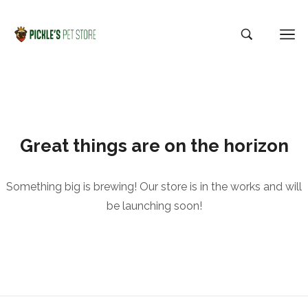
Great things are on the horizon
Something big is brewing! Our store is in the works and will
be launching soon!