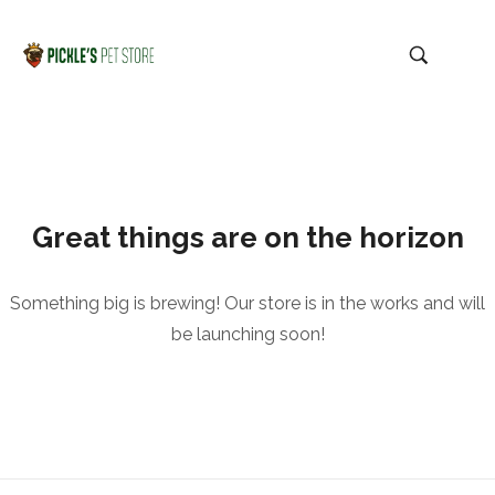
Great things are on the horizon
Something big is brewing! Our store is in the works and will
be launching soon!