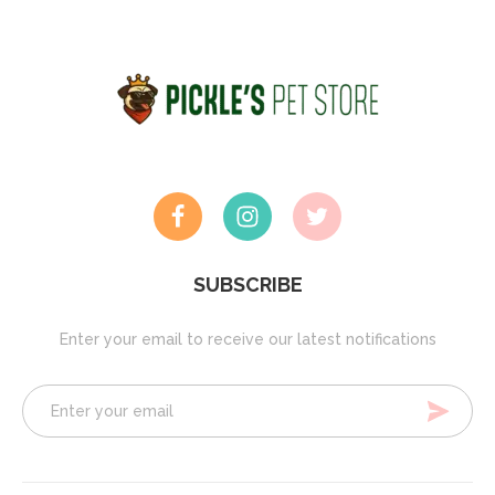
SUBSCRIBE
Enter your email to receive our latest notifications