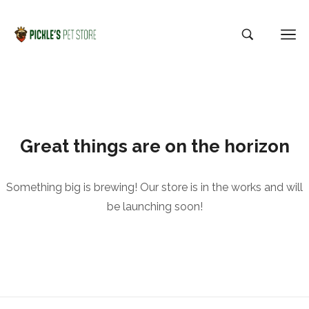
Great things are on the horizon
Something big is brewing! Our store is in the works and will
be launching soon!