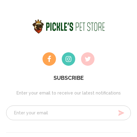
SUBSCRIBE
Enter your email to receive our latest notifications