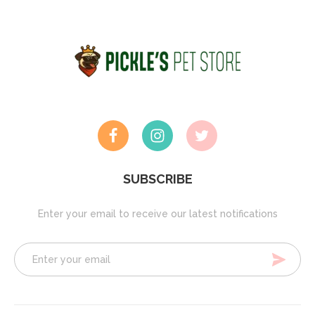
SUBSCRIBE
Enter your email to receive our latest notifications