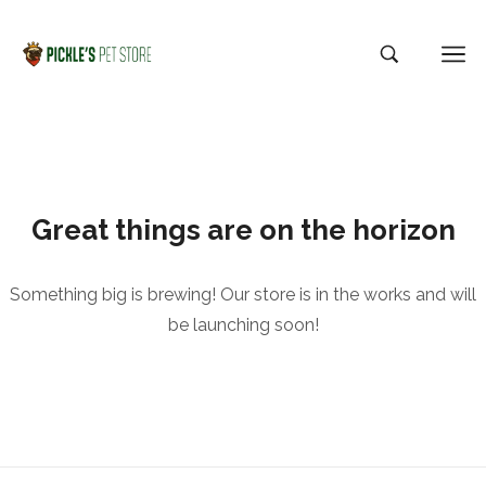
Great things are on the horizon
Something big is brewing! Our store is in the works and will
be launching soon!