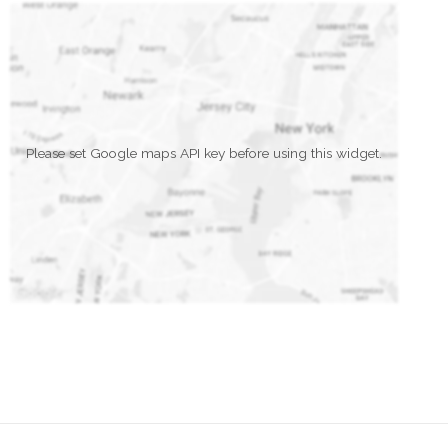
Please set Google maps API key before using this widget.