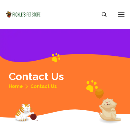
Contact Us
Home
Contact Us