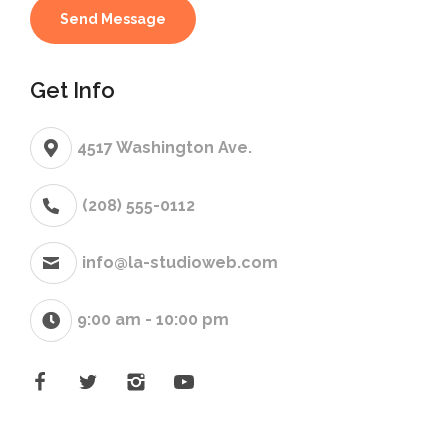
Get Info
4517 Washington Ave.
(208) 555-0112
info@la-studioweb.com
9:00 am - 10:00 pm