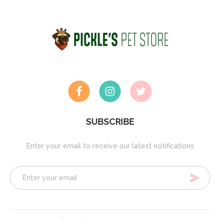
SUBSCRIBE
Enter your email to receive our latest notifications