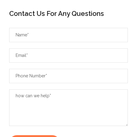
Contact Us For Any Questions