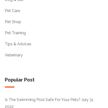
Pet Care
Pet Shop
Pet Training
Tips & Advices ​
Veterinary
Popular Post
Is The Swimming Pool Safe For Your Pets?
July 31,
2022