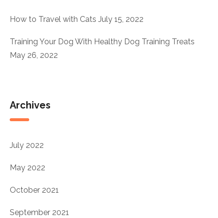
How to Travel with Cats
July 15, 2022
Training Your Dog With Healthy Dog Training Treats
May 26, 2022
Archives
July 2022
May 2022
October 2021
September 2021