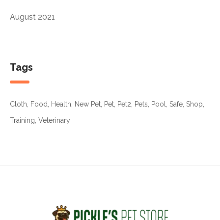
August 2021
Tags
Cloth
Food
Health
New Pet
Pet
Pet2
Pets
Pool
Safe
Shop
Training
Veterinary