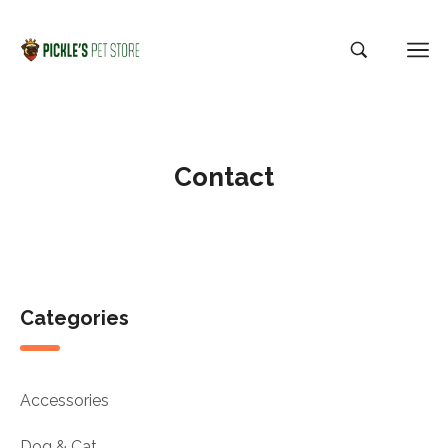
Contact
Categories
Accessories
Dog & Cat