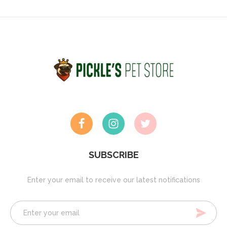
SUBSCRIBE
Enter your email to receive our latest notifications