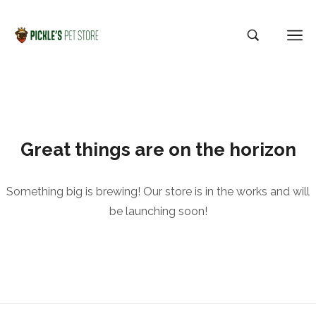
Great things are on the horizon
Something big is brewing! Our store is in the works and will
be launching soon!