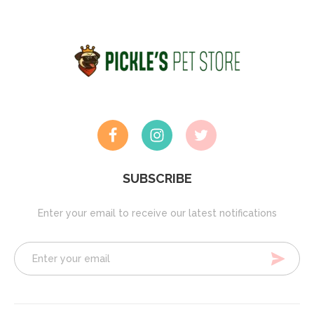
SUBSCRIBE
Enter your email to receive our latest notifications